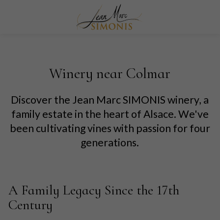
Winery near Colmar
Discover the Jean Marc SIMONIS winery, a
family estate in the heart of Alsace. We've
been cultivating vines with passion for four
generations.
A Family Legacy Since the 17th
Century