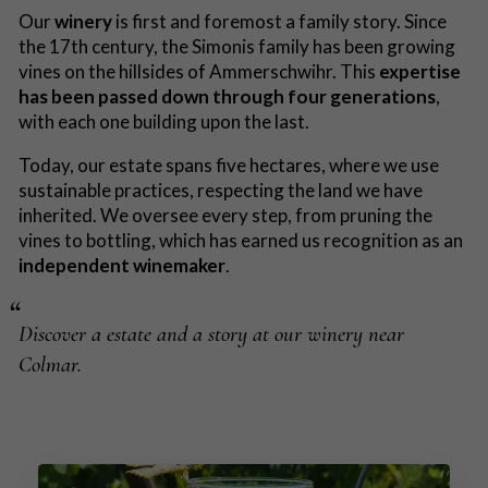
Our
winery
is first and foremost a family story. Since
the 17th century, the Simonis family has been growing
vines on the hillsides of Ammerschwihr. This
expertise
has been passed down through four generations
,
with each one building upon the last.
Today, our estate spans five hectares, where we use
sustainable practices, respecting the land we have
inherited. We oversee every step, from pruning the
vines to bottling, which has earned us recognition as an
independent winemaker
.
Discover a estate and a story at our winery near
Colmar.