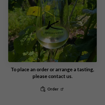
To place an order or arrange a tasting,
please contact us.
Order