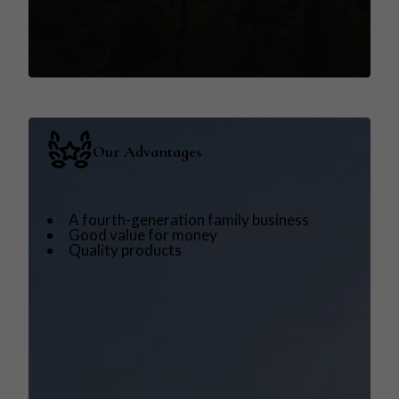
Our Advantages
A fourth-generation family business
Good value for money
Quality products