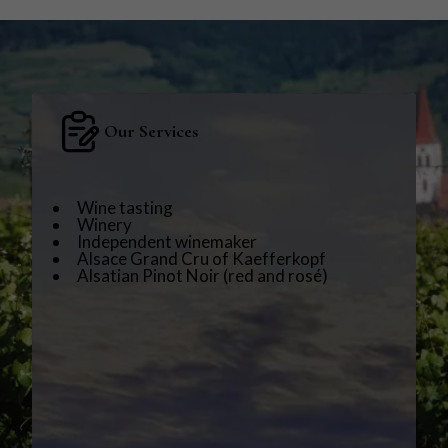
Our Services
Wine tasting
Winery
Independent winemaker
Alsace Grand Cru of Kaefferkopf
Alsatian Pinot Noir (red and rosé)