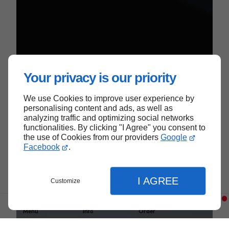
Your privacy is our priority
We use Cookies to improve user experience by
We Serve
personalising content and ads, as well as
analyzing traffic and optimizing social networks
functionalities. By clicking "I Agree" you consent to
the use of Cookies from our providers
Google
Near Colmar
Facebook
.
I AGREE
Customize
Menu
Info
Order