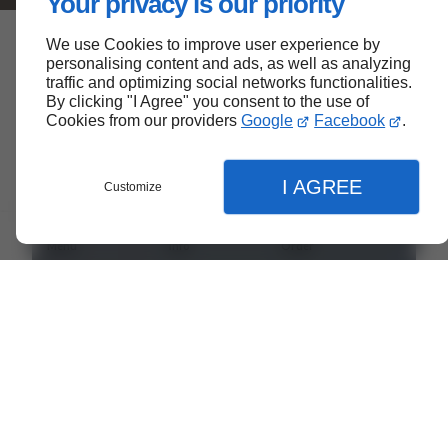
Your privacy is our priority
We use Cookies to improve user experience by
personalising content and ads, as well as analyzing
traffic and optimizing social networks functionalities.
By clicking "I Agree" you consent to the use of
Cookies from our providers
Google
Facebook
.
I AGREE
Customize
Menu
Info
Order
Close
Close
Close